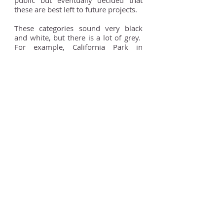
public but eventually decided that
these are best left to future projects.
These categories sound very black
and white, but there is a lot of grey.
For example, California Park in
Wokingham has an extremely
interesting history. It was established
as an amusement park and zoo by
Alfred Cartilage in 1931 and was the
home to a speedway track from the
1930s to the 1950s. Before that, the
land was briefly part of the Bearwood
Estate, a large private estate owned
by the Walter family who founded
‘The Times’. The grounds of
Bearwood Estate are a registered
park and garden but it does not
extend as far as California Park. It
appears from old maps that this land
was never part of the designed
landscape around the house.
Therefore, California Park has been
categorised as ‘Historic but not