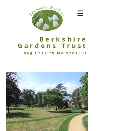
Berkshire
Garde
ns Trust
Reg.Charity No.1201501