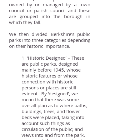
owned by or managed by a town
council or parish council and these
are grouped into the borough in
which they fall.
We then divided Berkshire’s public
parks into three categories depending
on their historic importance.
1. ‘Historic Designed’ – These
are public parks, designed
mainly before 1945, whose
historic features or whose
connection with historic
persons or places are still
evident. By ‘designed’, we
mean that there was some
overall plan as to where paths,
buildings, trees, and flower
beds were placed, taking into
account such things as
circulation of the public; and
views into and from the park.