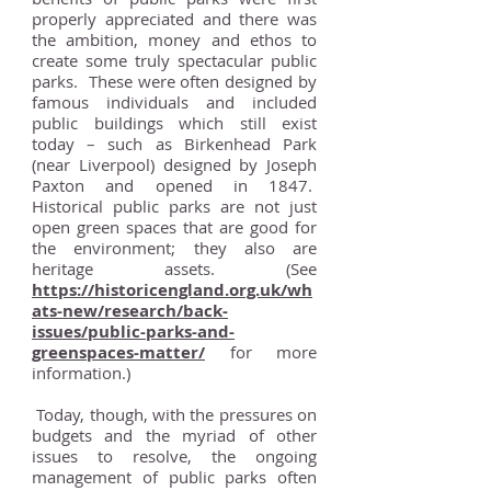
properly appreciated and there was
the ambition, money and ethos to
create some truly spectacular public
parks. These were often designed by
famous individuals and included
public buildings which still exist
today – such as Birkenhead Park
(near Liverpool) designed by Joseph
Paxton and opened in 1847.
Historical public parks are not just
open green spaces that are good for
the environment; they also are
heritage assets. (See
https://historicengland.org.uk/wh
ats-new/research/back-
issues/public-parks-and-
greenspaces-matter/
for more
information.)
Today, though, with the pressures on
budgets and the myriad of other
issues to resolve, the ongoing
management of public parks often