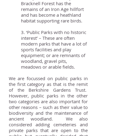
Bracknell Forest has the
remains of an Iron Age hillfort
and has become a heathland
habitat supporting rare birds.
3. ‘Public Parks with no historic
interest’ – These are often
modern parks that have a lot of
sports facilities and play
equipment; or are remnants of
woodland, gravel pits,
meadows or arable fields.
We are focussed on public parks in
the first category as that is the remit
of the Berkshire Gardens Trust.
However, public parks in the other
two categories are also important for
other reasons – such as their value to
biodiversity and the maintenance of
ancient woodland. We also
considered adding cemeteries and
private parks that are open to the