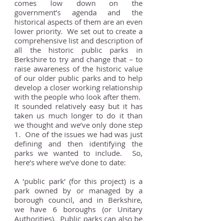
comes low down on the
government’s agenda and the
historical aspects of them are an even
lower priority. We set out to create a
comprehensive list and description of
all the historic public parks in
Berkshire to try and change that – to
raise awareness of the historic value
of our older public parks and to help
develop a closer working relationship
with the people who look after them.
It sounded relatively easy but it has
taken us much longer to do it than
we thought and we’ve only done step
1. One of the issues we had was just
defining and then identifying the
parks we wanted to include. So,
here’s where we’ve done to date:
A ’public park’ (for this project) is a
park owned by or managed by a
borough council, and in Berkshire,
we have 6 boroughs (or Unitary
Authorities). Public parks can also be