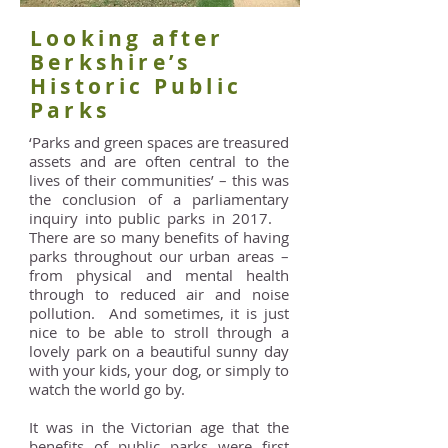
Looking after
Berkshire’s
Historic Public
Parks
‘Parks and green spaces are treasured
assets and are often central to the
lives of their communities’ – this was
the conclusion of a parliamentary
inquiry into public parks in 2017.
There are so many benefits of having
parks throughout our urban areas –
from physical and mental health
through to reduced air and noise
pollution. And sometimes, it is just
nice to be able to stroll through a
lovely park on a beautiful sunny day
with your kids, your dog, or simply to
watch the world go by.
It was in the Victorian age that the
benefits of public parks were first