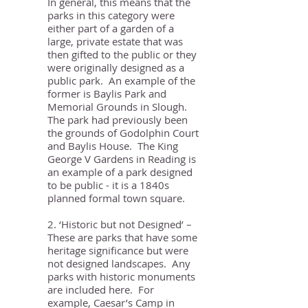
In general, this means that the
parks in this category were
either part of a garden of a
large, private estate that was
then gifted to the public or they
were originally designed as a
public park. An example of the
former is Baylis Park and
Memorial Grounds in Slough.
The park had previously been
the grounds of Godolphin Court
and Baylis House. The King
George V Gardens in Reading is
an example of a park designed
to be public - it is a 1840s
planned formal town square.
2. ‘Historic but not Designed’ –
These are parks that have some
heritage significance but were
not designed landscapes. Any
parks with historic monuments
are included here. For
example, Caesar’s Camp in