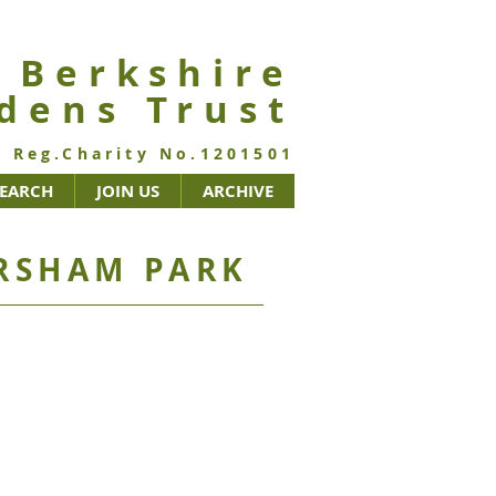
Berkshire
de
ns Trust
Reg.Charity No.1201501
SEARCH
JOIN US
ARCHIVE
RSHAM PARK