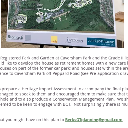
I Registered Park and Garden at Caversham Park and the Grade II l
d like to develop the house as retirement homes with a new care 
houses on part of the former car park; and houses set within the are
trance to Caversham Park off Peppard Road (see Pre-application dra
o prepare a Heritage Impact Assessment to accompany the final pl
anaged to speak to them and encouraged them to make sure that t
a whole and to also produce a Conservation Management Plan. We s
emed to be keen to engage with BGT. Not surprisingly there is much
at you might have on this plan to
BerksGTplanning@gmail.com
.