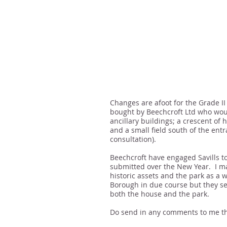
Changes are afoot for the Grade I
bought by Beechcroft Ltd who woul
ancillary buildings; a crescent of 
and a small field south of the en
consultation).
Beechcroft have engaged Savills t
submitted over the New Year. I m
historic assets and the park as 
Borough in due course but they se
both the house and the park.
Do send in any comments to me th