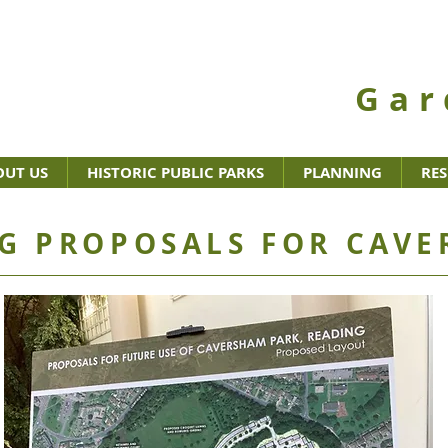
Gar
OUT US
HISTORIC PUBLIC PARKS
PLANNING
RE
G PROPOSALS FOR CAVE