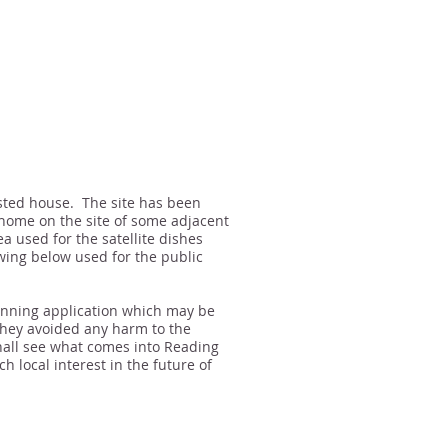
isted house. The site has been
home on the site of some adjacent
a used for the satellite dishes
wing below used for the public
anning application which may be
hey avoided any harm to the
hall see what comes into Reading
 local interest in the future of