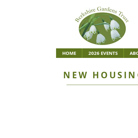
HOME
2026 EVENTS
AB
NEW HOUSIN